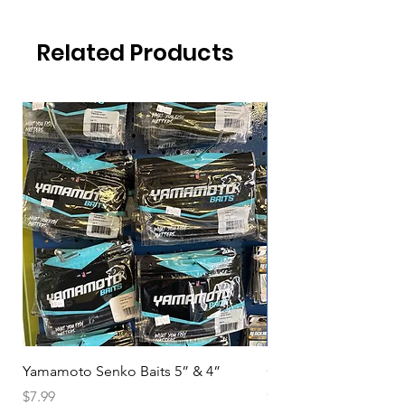
Related Products
Yamamoto Senko Baits 5” & 4”
Okuma Magda DE
Price
Price
$7.99
$94.99