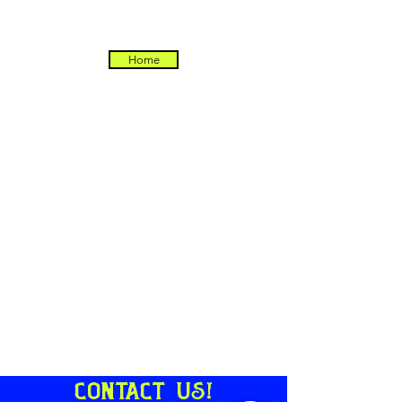
Home
Contact us!