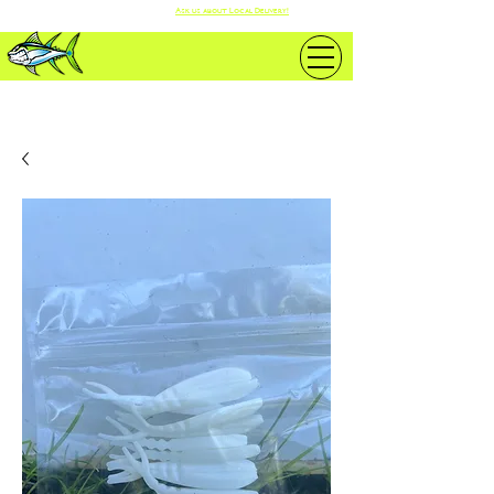
Ask us about Local Delivery!