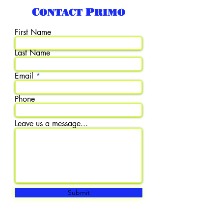
Contact Primo
First Name
Last Name
Email
Phone
Leave us a message...
Submit