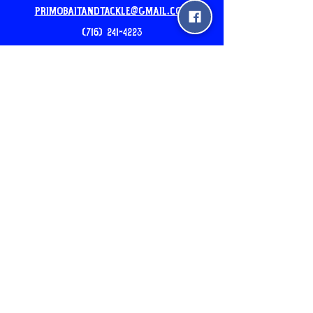
PrimoBaitandtackle@gmail.com
(716) 241-4223
Our New Location: 5am-7pm
2510 pine ave Niagara Falls
24hr Mobile Unit: 3540 North Ave
Niagara Falls, NY
Please Call before you come
Join the Newsletter