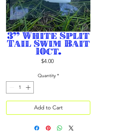
3” White Split
Tail Swim Bait
10ct.
Price
$4.00
Quantity
*
Add to Cart