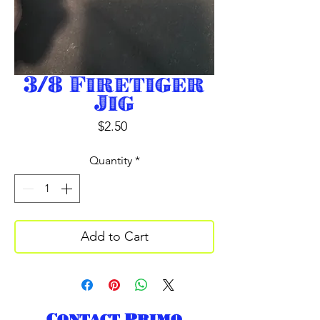
3/8 Firetiger
Jig
Price
$2.50
Quantity
*
Add to Cart
Contact Primo