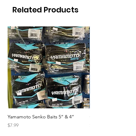
Related Products
Yamamoto Senko Baits 5” & 4”
Okuma Magda DE
Price
Price
$7.99
$94.99