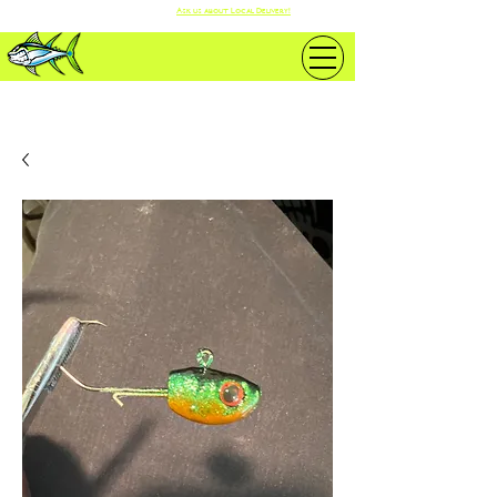
Ask us about Local Delivery!