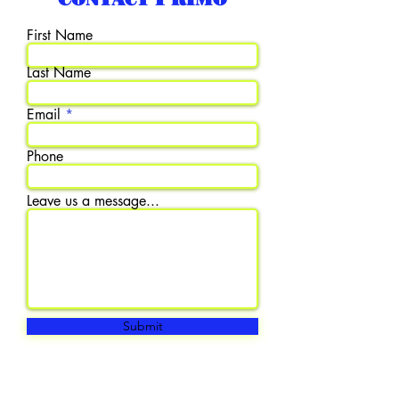
First Name
Last Name
Email
Phone
Leave us a message...
Submit