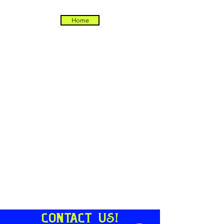
Home
Contact us!