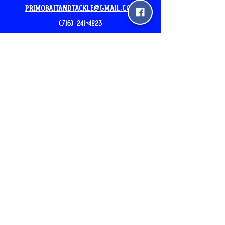
PrimoBaitandtackle@gmail.com
(716) 241-4223
Our New Location: 5am-7pm
2510 pine ave Niagara Falls
24hr Mobile Unit: 3540 North Ave
Niagara Falls, NY
Please Call before you come
Join the Newsletter